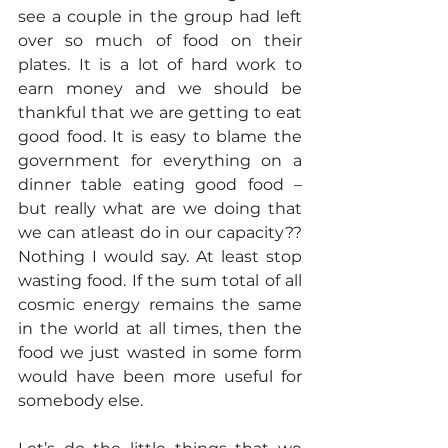
see a couple in the group had left 
over so much of food on their 
plates. It is a lot of hard work to 
earn money and we should be 
thankful that we are getting to eat 
good food. It is easy to blame the 
government for everything on a 
dinner table eating good food – 
but really what are we doing that 
we can atleast do in our capacity?? 
Nothing I would say. At least stop 
wasting food. If the sum total of all 
cosmic energy remains the same 
in the world at all times, then the 
food we just wasted in some form 
would have been more useful for 
somebody else.