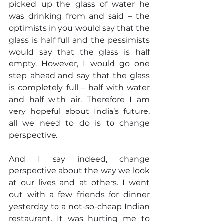
picked up the glass of water he 
was drinking from and said – the 
optimists in you would say that the 
glass is half full and the pessimists 
would say that the glass is half 
empty. However, I would go one 
step ahead and say that the glass 
is completely full – half with water 
and half with air. Therefore I am 
very hopeful about India’s future, 
all we need to do is to change 
perspective.
And I say indeed, change 
perspective about the way we look 
at our lives and at others. I went 
out with a few friends for dinner 
yesterday to a not-so-cheap Indian 
restaurant. It was hurting me to 