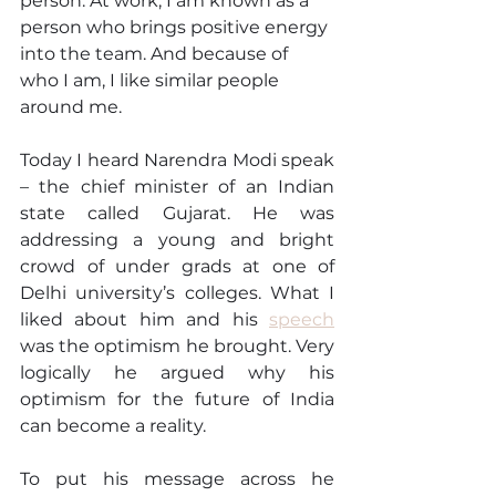
person. At work, I am known as a 
person who brings positive energy 
into the team. And because of 
who I am, I like similar people 
around me.
Today I heard Narendra Modi speak 
– the chief minister of an Indian 
state called Gujarat. He was 
addressing a young and bright 
crowd of under grads at one of 
Delhi university’s colleges. What I 
liked about him and his 
speech
was the optimism he brought. Very 
logically he argued why his 
optimism for the future of India 
can become a reality. 
To put his message across he 