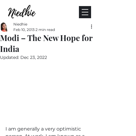
Niedhie
Feb 10, 2013
2 min read
Modi – The New Hope for
India
Updated:
Dec 23, 2022
I am generally a very optimistic 