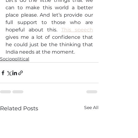
Let’s do the little things that we 
can to make this world a better 
place please. And let’s provide our 
full support to those who are 
hopeful about this. 
This speech
gives me a lot of confidence that 
he could just be the thinking that 
India needs at the moment.
Sociopolitical
See All
Related Posts