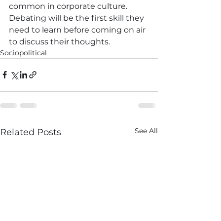
common in corporate culture. 
Debating will be the first skill they 
need to learn before coming on air 
to discuss their thoughts.
Sociopolitical
See All
Related Posts