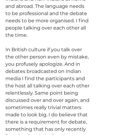
and abroad. The language needs 
to be professional and the debate 
needs to be more organised. I find 
people talking over each other all 
the time.
In British culture if you talk over 
the other person even by mistake, 
you profusely apologize. And in 
debates broadcasted on Indian 
media I find the participants and 
the host all talking over each other 
relentlessly. Same point being 
discussed over and over again, and 
sometimes really trivial matters 
made to look big. I do believe that 
there is a requirement for debate, 
something that has only recently 