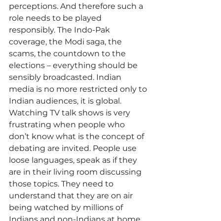
perceptions. And therefore such a 
role needs to be played 
responsibly. The Indo-Pak 
coverage, the Modi saga, the 
scams, the countdown to the 
elections – everything should be 
sensibly broadcasted. Indian 
media is no more restricted only to 
Indian audiences, it is global. 
Watching TV talk shows is very 
frustrating when people who 
don’t know what is the concept of 
debating are invited. People use 
loose languages, speak as if they 
are in their living room discussing 
those topics. They need to 
understand that they are on air 
being watched by millions of 
Indians and non-Indians at home 