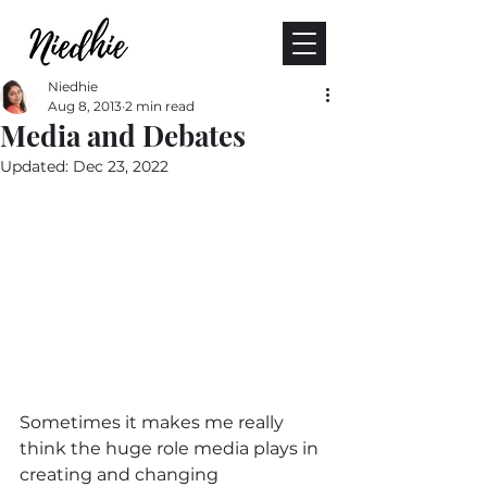
Niedhie
Aug 8, 2013
2 min read
Media and Debates
Updated:
Dec 23, 2022
Sometimes it makes me really 
think the huge role media plays in 
creating and changing 