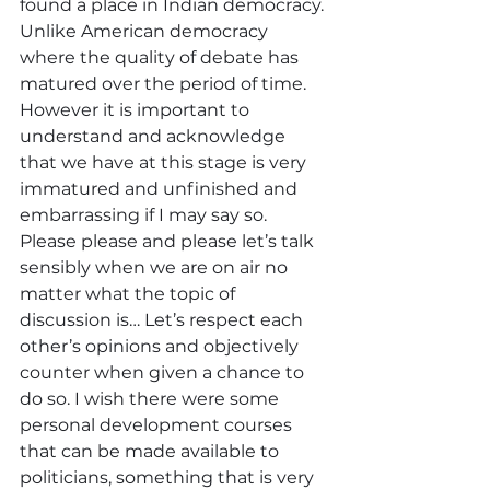
found a place in Indian democracy. 
Unlike American democracy 
where the quality of debate has 
matured over the period of time. 
However it is important to 
understand and acknowledge 
that we have at this stage is very 
immatured and unfinished and 
embarrassing if I may say so. 
Please please and please let’s talk 
sensibly when we are on air no 
matter what the topic of 
discussion is… Let’s respect each 
other’s opinions and objectively 
counter when given a chance to 
do so. I wish there were some 
personal development courses 
that can be made available to 
politicians, something that is very 