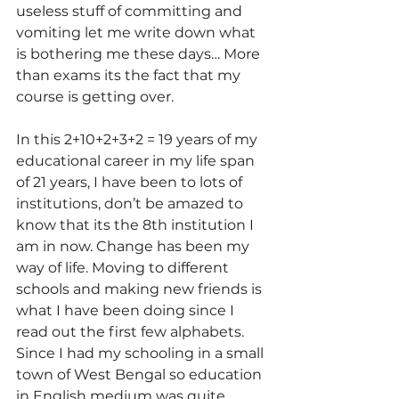
useless stuff of committing and 
vomiting let me write down what 
is bothering me these days… More 
than exams its the fact that my 
course is getting over.
In this 2+10+2+3+2 = 19 years of my 
educational career in my life span 
of 21 years, I have been to lots of 
institutions, don’t be amazed to 
know that its the 8th institution I 
am in now. Change has been my 
way of life. Moving to different 
schools and making new friends is 
what I have been doing since I 
read out the first few alphabets. 
Since I had my schooling in a small 
town of West Bengal so education 
in English medium was quite 