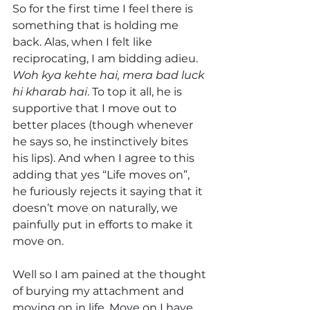
So for the first time I feel there is 
something that is holding me 
back. Alas, when I felt like 
reciprocating, I am bidding adieu. 
Woh kya kehte hai, mera bad luck 
hi kharab hai
. To top it all, he is 
supportive that I move out to 
better places (though whenever 
he says so, he instinctively bites 
his lips). And when I agree to this 
adding that yes “Life moves on”, 
he furiously rejects it saying that it 
doesn’t move on naturally, we 
painfully put in efforts to make it 
move on.
Well so I am pained at the thought 
of burying my attachment and 
moving on in life. Move on I have 