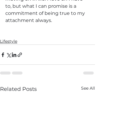
to, but what I can promise is a 
commitment of being true to my 
attachment always.
Lifestyle
See All
Related Posts