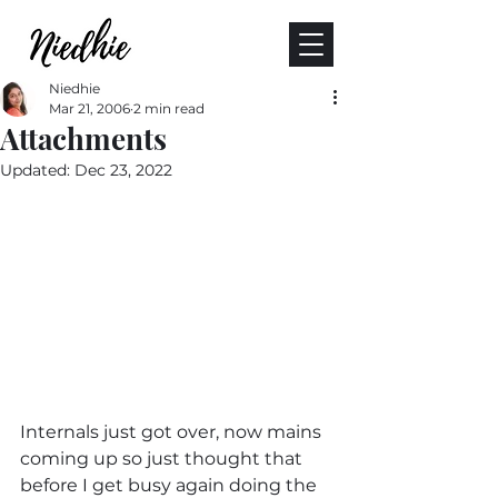
Niedhie
Mar 21, 2006
2 min read
Attachments
Updated:
Dec 23, 2022
Internals just got over, now mains 
coming up so just thought that 
before I get busy again doing the 