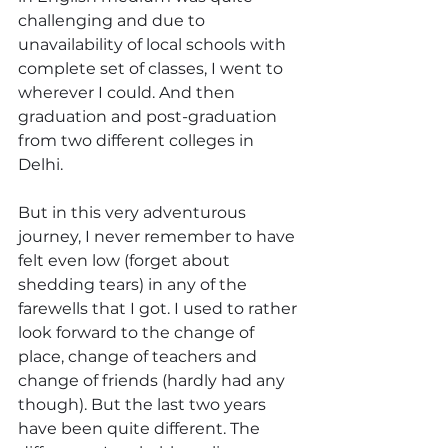
challenging and due to 
unavailability of local schools with 
complete set of classes, I went to 
wherever I could. And then 
graduation and post-graduation 
from two different colleges in 
Delhi.
But in this very adventurous 
journey, I never remember to have 
felt even low (forget about 
shedding tears) in any of the 
farewells that I got. I used to rather 
look forward to the change of 
place, change of teachers and 
change of friends (hardly had any 
though). But the last two years 
have been quite different. The 