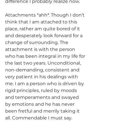
difference I probably realize now. 
Attachments *ahh*. Though I don’t 
think that I am attached to this 
place, rather am quite bored of it 
and desperately look forward for a 
change of surrounding. The 
attachment is with the person 
who has been integral in my life for 
the last two years. Unconditional, 
non-demanding, consistent and 
very patient in his dealings with 
me. I am a person who is driven by 
rigid principles, ruled by moods 
and temperaments and swayed 
by emotions and he has never 
been fretful and merrily taking it 
all. Commendable I must say.