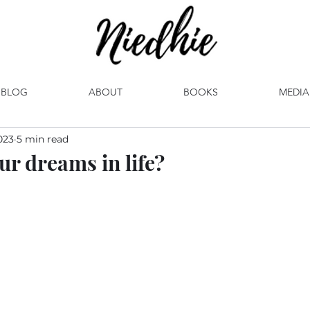
BLOG
ABOUT
BOOKS
MEDIA
023
5 min read
ur dreams in life?