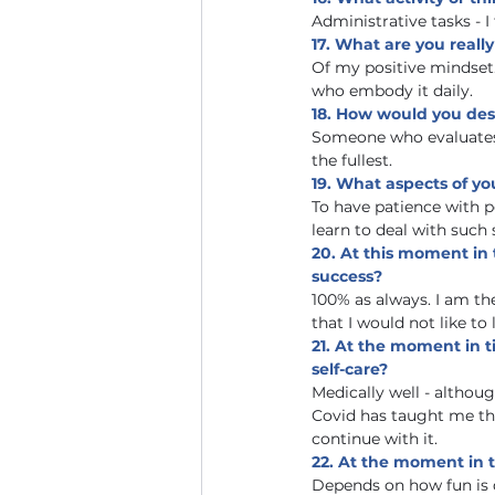
Administrative tasks - 
17. What are you reall
Of my positive mindset. I
who embody it daily.
18. How would you des
Someone who evaluates li
the fullest.
19. What aspects of y
To have patience with p
learn to deal with such 
20. At this moment in
success?
100% as always. I am th
that I would not like to 
21. At the moment in t
self-care?
Medically well - althou
Covid has taught me the
continue with it.    
22. At the moment in t
Depends on how fun is 