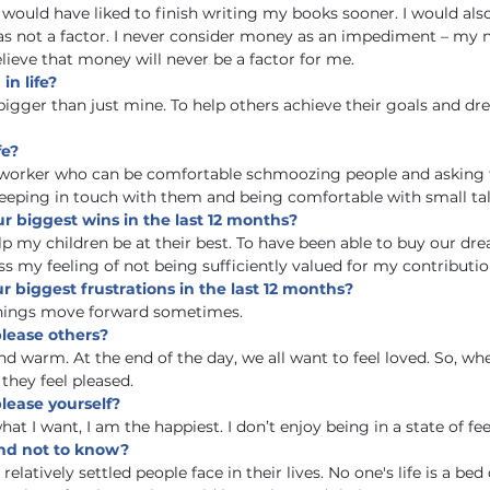
 would have liked to finish writing my books sooner. I would also
as not a factor. I never consider money as an impediment – my
believe that money will never be a factor for me. 
in life?
 bigger than just mine. To help others achieve their goals and d
fe?
tworker who can be comfortable schmoozing people and asking f
eeping in touch with them and being comfortable with small tal
r biggest wins in the last 12 months?
lp my children be at their best. To have been able to buy our dr
s my feeling of not being sufficiently valued for my contributio
 biggest frustrations in the last 12 months?
things move forward sometimes.
please others?
nd warm. At the end of the day, we all want to feel loved. So, wh
 they feel pleased.
lease yourself?
hat I want, I am the happiest. I don’t enjoy being in a state of fee
nd not to know?
elatively settled people face in their lives. No one's life is a bed o