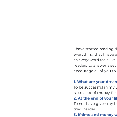
I have started reading t
everything that I have e
as every word feels like
readers to answer a set
encourage all of you to
1. What are your dreams
To be successful in my v
raise a lot of money for
2. At the end of your 
To not have given my be
tried harder.
3. If time and money w