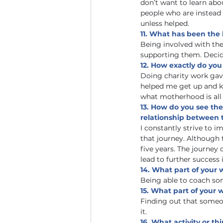
don’t want to learn ab
people who are instead
unless helped. 
11. What has been the 
Being involved with the 
supporting them. Decid
12. How exactly do you
Doing charity work gave
helped me get up and k
what motherhood is all 
13. How do you see the
relationship between 
I constantly strive to i
that journey. Although 
five years. The journey 
lead to further success i
14. What part of your
Being able to coach so
15. What part of your 
Finding out that someon
it.
16. What activity or t