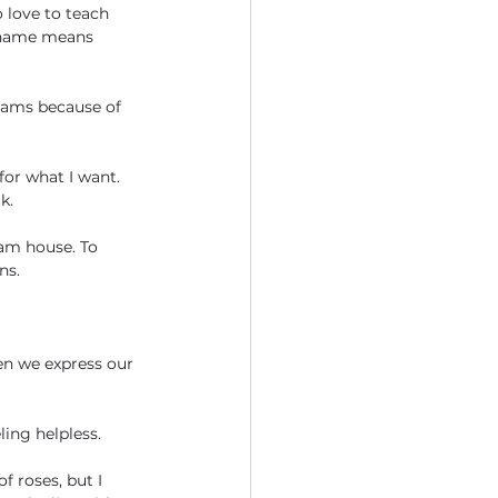
 love to teach 
 name means 
reams because of 
or what I want. 
k. 
eam house. To 
ns. 
en we express our 
ling helpless.
f roses, but I 