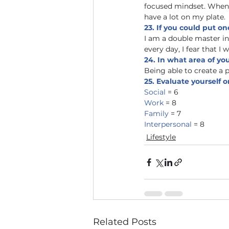
focused mindset. When 
have a lot on my plate. 
23. If you could put on
I am a double master i
every day, I fear that I 
24. In what area of yo
Being able to create a p
25. Evaluate yourself on
Social 
= 6
Work 
= 8 
Family 
= 7
Interpersonal 
= 8  
Lifestyle
Related Posts