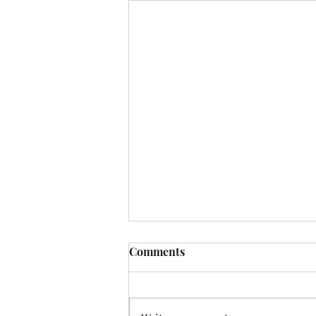
Comments