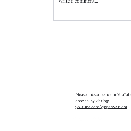
Write a comment...
The journey of 3 jobs, 3
schools, and 3 houses
Get In Touch
I would love to hear about 
you found reading our book
Please subscribe to our YouTub
channel by visiting:
youtube.com/@agarwalnidhi