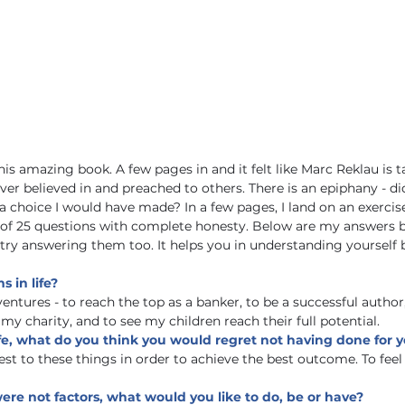
his amazing book. A few pages in and it felt like Marc Reklau is t
ver believed in and preached to others. There is an epiphany - did
 a choice I would have made? In a few pages, I land on an exercis
 of 25 questions with complete honesty. Below are my answers b
 try answering them too. It helps you in understanding yourself b
 in life?
entures - to reach the top as a banker, to be a successful author,
 my charity, and to see my children reach their full potential.
life, what do you think you would regret not having done for y
st to these things in order to achieve the best outcome. To feel 
ere not factors, what would you like to do, be or have?