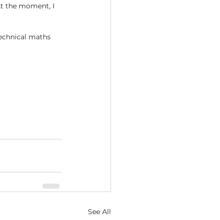
t the moment, I 
echnical maths 
See All