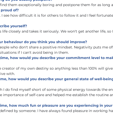
I find them exceptionally boring and postpone them for as long as
y proud of?
 see how difficult it is for others to follow it and I feel fortunat
cribe yourself?
fe closely and takes it seriously. We won't get another life, so I 
our behaviour do you think you should improve?
eople who don't share a positive mindset. Negativity puts me off
situations if I can't avoid being in them.
 time, how would you describe your commitment level to maki
e creator of my own destiny so anything less than 100% will gi
live with.
ime, how would you describe your general state of well-bein
gh I do find myself short of some physical energy towards the end
 importance of self-care and helped me establish the routine a
ime, how much fun or pleasure are you experiencing in your 
defined by someone. I have always found pleasure in working ha