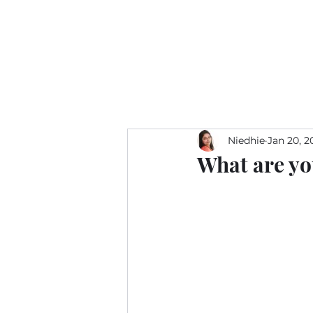
Niedhie
Jan 20, 2
What are yo