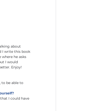
alking about 
 I write this book 
e where he asks 
ut I would 
etter. Enjoy! 
 to be able to 
ourself?
that I could have 