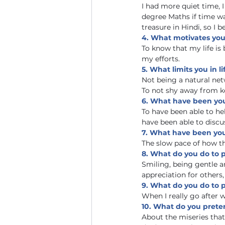
I had more quiet time, I
degree Maths if time w
treasure in Hindi, so I 
4. What motivates you 
To know that my life is
my efforts.
5. What limits you in li
Not being a natural ne
To not shy away from k
6. What have been you
To have been able to he
have been able to discus
7. What have been your
The slow pace of how 
8. What do you do to 
Smiling, being gentle a
appreciation for others,
9. What do you do to p
When I really go after w
10. What do you prete
About the miseries that r