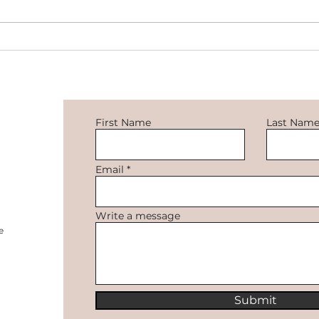
OpenAI chatbot 'ChatGPT' is
the latest sensation
First Name
Last Nam
Email
how
s!
Write a message
e
Submit