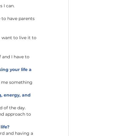
 I can. 
e to have parents 
want to live it to 
 and I have to 
ng your life a 
ve me something 
g, energy, and 
 of the day. 
nd approach to 
life?
rd and having a 