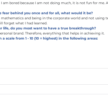
I am bored because I am not doing much, it is not fun for me. A
e fear behind you once and for all, what would it be? 
n mathematics and being in the corporate world and not using t
will forget what I had learned. 
ur life, do you most want to have a true breakthrough?
ersonal brand. Therefore, everything that helps in achieving it. 
 a scale from 1 - 10 (10 = highest) in the following areas: 