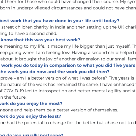
out them for those who could have changed their course. My symp
 born in underprivileged circumstances and could not have chan
best work that you have done in your life until today?
street children charity in India and then setting up the UK chari
ing to have a second child.
 know that this was your best work?
 meaning to my life. It made my life bigger than just myself. Th
eep going when I am feeling low. Having a second child helped
about. It brought the joy of another dimension to our small fami
 work you do today in comparison to what you did five years
the work you do now and the work you did then?
mprove – am I a better version of what I was before? Five years is 
the nature of the work has remained the same, I have enhanced t
of COVID-19 led to introspection and better mental agility and s
n the future. 
 work do you enjoy the most?
meone and help them be a better version of themselves.
work do you enjoy the least?
e had the potential to change for the better but chose not to 
hing do you usually postpone?