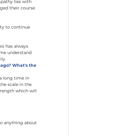
athy lies with 
ged their course 
ty to continue 
is has always 
 me understand 
ly. 
 ago? What's the 
a long time in 
he scale in the 
trength which will 
do anything about 