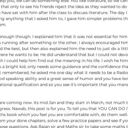
elp you, we can do something else. You like literature, so we can 
that only to see his friends reject the idea as they wanted to do
have sat with him after the class to discuss literature. The day 
g anything that I asked him to, I gave him simpler problems th
hem.
 enough though. I explained him that it was not essential for him 
s running after something or the other, I always encouraged him
the best, but then also explained him the need to just do a little
ere he wants to be. He did understand that but I could not dev
sh I could help him find out the meaning in his life. I wish he him
 is a bright kid, only needs some guidance and the confidence th
just remembered, he asked me one day what it needs to be a Radio
od speaking ability and a great sense of humor and you have bo
onal qualification and so you see it’s important that you mana
re coming now. Its mid Jan and they start in March, not much t
gress. Nawab, this post is for you. To tell you that YOU CAN DO IT
hs book which you feel you are comfortable with, do them well. 
m your done chapters, solve a few practice papers and see if yo
se questions. Ask Rajan sir and Maths sir to take some maths t