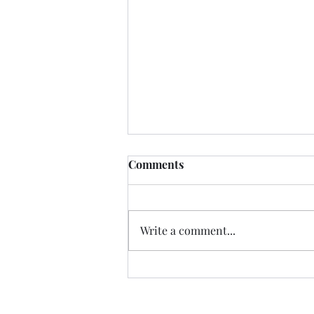
Comments
Write a comment...
The 4 Layers of Human
Intelligence in an AI World