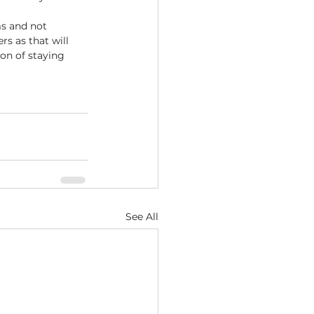
ms and not 
s as that will 
on of staying 
See All