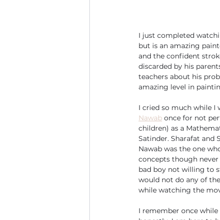
I just completed watchi
but is an amazing paint
and the confident strokes
discarded by his parent
teachers about his prob
amazing level in painti
I cried so much while I 
Nawab
 once for not pe
children) as a Mathemat
Satinder. Sharafat and 
Nawab was the one who f
concepts though never 
bad boy not willing to s
would not do any of th
while watching the movi
I remember once while t