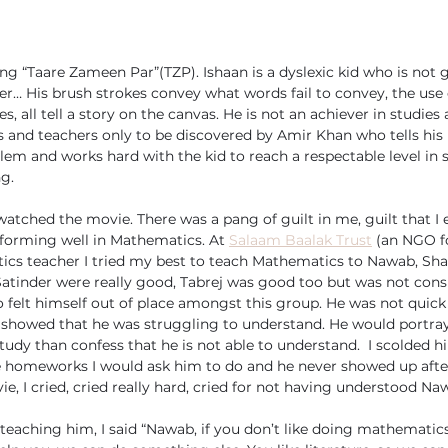
ng “Taare Zameen Par”(TZP). Ishaan is a dyslexic kid who is not g
er… His brush strokes convey what words fail to convey, the use 
, all tell a story on the canvas. He is not an achiever in studies 
s and teachers only to be discovered by Amir Khan who tells his
lem and works hard with the kid to reach a respectable level in 
ng.
watched the movie. There was a pang of guilt in me, guilt that I
rforming well in Mathematics. At 
Salaam Baalak Trust
 (an NGO fo
ics teacher I tried my best to teach Mathematics to Nawab, Shar
Satinder were really good, Tabrej was good too but was not consi
elt himself out of place amongst this group. He was not quick 
showed that he was struggling to understand. He would portray 
tudy than confess that he is not able to understand.  I scolded h
e homeworks I would ask him to do and he never showed up after
e, I cried, cried really hard, cried for not having understood Na
eaching him, I said “Nawab, if you don’t like doing mathematics