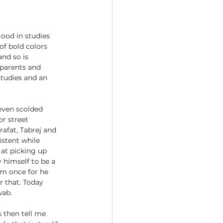
ood in studies 
of bold colors 
and so is 
 parents and 
studies and an 
 even scolded 
r street 
afat, Tabrej and 
stent while 
at picking up 
himself to be a 
im once for he 
 that. Today 
wab.
 then tell me 