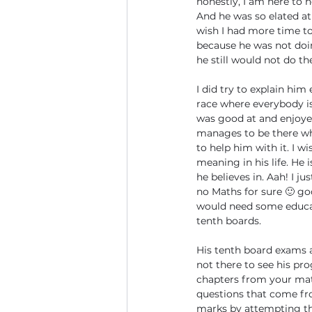
honestly, I am here to h
And he was so elated at 
wish I had more time to 
because he was not doin
he still would not do t
I did try to explain him
race where everybody i
was good at and enjoyed 
manages to be there wh
to help him with it. I wi
meaning in his life. He
he believes in. Aah! I 
no Maths for sure 🙂 go
would need some educati
tenth boards.
His tenth board exams a
not there to see his pro
chapters from your mat
questions that come fro
marks by attempting tho