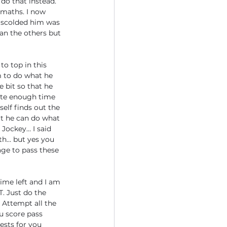
do that instead.” 
 maths. I now 
I scolded him was 
an the others but 
to top in this 
 to do what he 
 bit so that he 
ote enough time 
self finds out the 
at he can do what 
 Jockey… I said 
th… but yes you 
ge to pass these 
ime left and I am 
. Just do the 
Attempt all the 
u score pass 
ests for you 