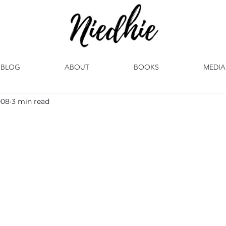
BLOG
ABOUT
BOOKS
MEDIA
008
3 min read