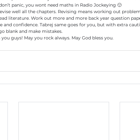
don’t panic, you wont need maths in Radio Jockeying 🙂
revise well all the chapters. Revising means working out proble
ead literature. Work out more and more back year question paper
ce and confidence. Tabrej same goes for you, but with extra cauti
 go blank and make mistakes.
h you guys! May you rock always. May God bless you.