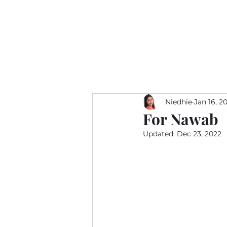
Niedhie
Jan 16, 2
For Nawab
Updated:
Dec 23, 2022