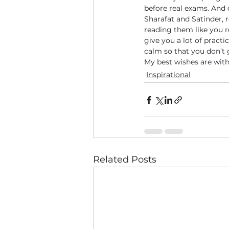
before real exams. And 
Sharafat and Satinder, 
reading them like you r
give you a lot of practi
calm so that you don’t
My best wishes are wit
Inspirational
Related Posts